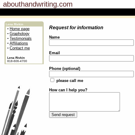
abouthandwriting.com
Lena Rivkin
Request for information
•
Home page
•
Graphology
Name
•
Testimonials
•
Affiliations
•
Contact me
Email
Lena Rivkin
818-606-4700
Phone (optional)
please call me
How can I help you?